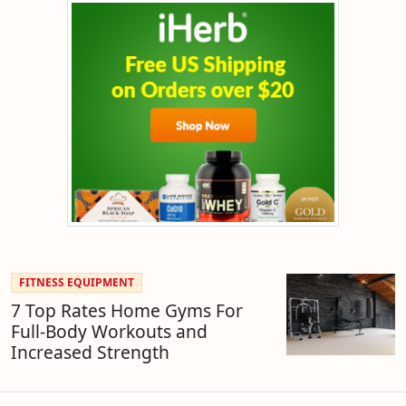
FITNESS EQUIPMENT
7 Top Rates Home Gyms For
Full-Body Workouts and
Increased Strength