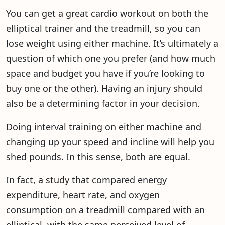
You can get a great cardio workout on both the
elliptical trainer and the treadmill, so you can
lose weight using either machine. It’s ultimately a
question of which one you prefer (and how much
space and budget you have if you’re looking to
buy one or the other). Having an injury should
also be a determining factor in your decision.
Doing interval training on either machine and
changing up your speed and incline will help you
shed pounds. In this sense, both are equal.
In fact,
a study
that compared energy
expenditure, heart rate, and oxygen
consumption on a treadmill compared with an