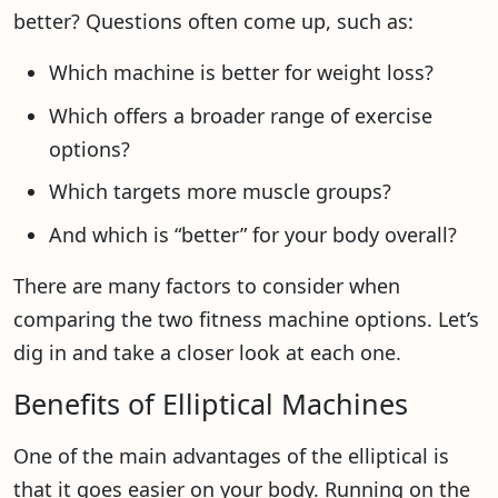
better? Questions often come up, such as:
Which machine is better for weight loss?
Which offers a broader range of exercise
options?
Which targets more muscle groups?
And which is “better” for your body overall?
There are many factors to consider when
comparing the two fitness machine options. Let’s
dig in and take a closer look at each one.
Benefits of Elliptical Machines
One of the main advantages of the elliptical is
that it goes easier on your body. Running on the