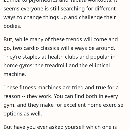
seems everyone is still searching for different
ways to change things up and challenge their
bodies.
But, while many of these trends will come and
go, two cardio classics will always be around.
They’re staples at health clubs and popular in
home gyms: the treadmill and the elliptical
machine.
These fitness machines are tried and true for a
reason -- they work. You can find both in every
gym, and they make for excellent home exercise
options as well.
But have you ever asked yourself which one is