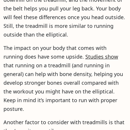
the belt helps you pull your leg back. Your body
will feel these differences once you head outside.
Still, the treadmill is more similar to running
outside than the elliptical.
The impact on your body that comes with
running does have some upside.
Studies show
that running on a treadmill (and running in
general) can help with bone density, helping you
develop stronger bones overall compared with
the workout you might have on the elliptical.
Keep in mind it’s important to run with proper
posture.
Another factor to consider with treadmills is that