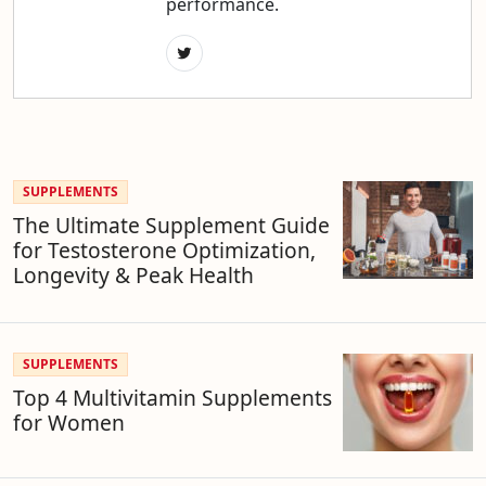
performance.
SUPPLEMENTS
The Ultimate Supplement Guide
for Testosterone Optimization,
Longevity & Peak Health
SUPPLEMENTS
Top 4 Multivitamin Supplements
for Women