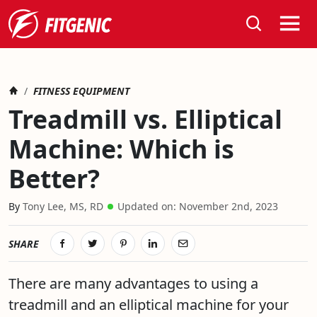
Search
Home
TREADMILL VS. ELLIPTICAL MACHINE: WHICH IS BETTER?
FITNESS EQUIPMENT
Treadmill vs. Elliptical
Machine: Which is
Better?
November 15th, 2019
Tony Lee, MS, RD
Updated on:
November 2nd, 2023
SHARE
There are many advantages to using a
treadmill and an elliptical machine for your