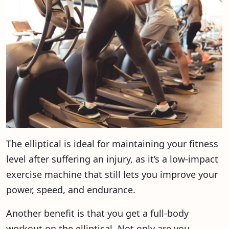
The elliptical is ideal for maintaining your fitness
level after suffering an injury, as it’s a low-impact
exercise machine that still lets you improve your
power, speed, and endurance.
Another benefit is that you get a full-body
workout on the elliptical. Not only are you