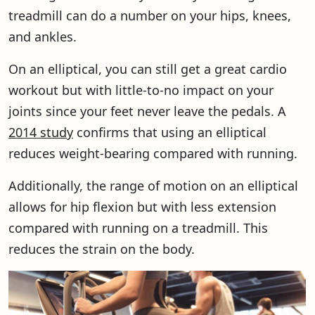
treadmill can do a number on your hips, knees,
and ankles.
On an elliptical, you can still get a great cardio
workout but with little-to-no impact on your
joints since your feet never leave the pedals. A
2014 study
confirms that using an elliptical
reduces weight-bearing compared with running.
Additionally, the range of motion on an elliptical
allows for hip flexion but with less extension
compared with running on a treadmill. This
reduces the strain on the body.