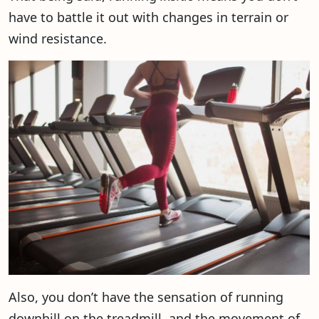
have to battle it out with changes in terrain or
wind resistance.
Also, you don’t have the sensation of running
downhill on the treadmill, and the movement of