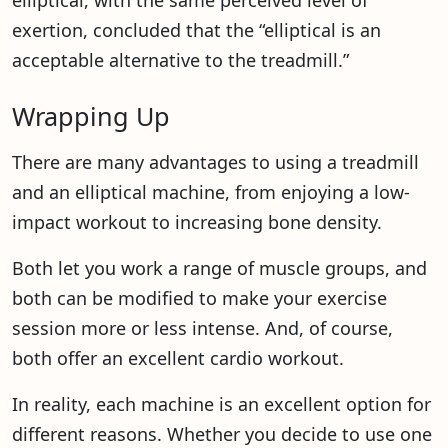
elliptical, with the same perceived level of
exertion, concluded that the “elliptical is an
acceptable alternative to the treadmill.”
Wrapping Up
There are many advantages to using a treadmill
and an elliptical machine, from enjoying a low-
impact workout to increasing bone density.
Both let you work a range of muscle groups, and
both can be modified to make your exercise
session more or less intense. And, of course,
both offer an excellent cardio workout.
In reality, each machine is an excellent option for
different reasons. Whether you decide to use one