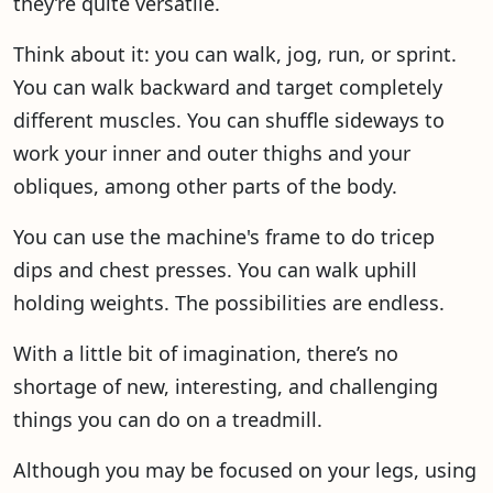
they’re quite versatile.
Think about it: you can walk, jog, run, or sprint.
You can walk backward and target completely
different muscles. You can shuffle sideways to
work your inner and outer thighs and your
obliques, among other parts of the body.
You can use the machine's frame to do tricep
dips and chest presses. You can walk uphill
holding weights. The possibilities are endless.
With a little bit of imagination, there’s no
shortage of new, interesting, and challenging
things you can do on a treadmill.
Although you may be focused on your legs, using