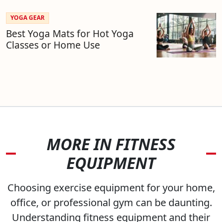
YOGA GEAR
Best Yoga Mats for Hot Yoga
Classes or Home Use
MORE IN FITNESS
EQUIPMENT
Choosing exercise equipment for your home,
office, or professional gym can be daunting.
Understanding fitness equipment and their