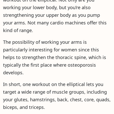
working your lower body, but you’re also
strengthening your upper body as you pump
your arms. Not many cardio machines offer this
kind of range.
The possibility of working your arms is
particularly interesting for women since this
helps to strengthen the thoracic spine, which is
typically the first place where osteoporosis
develops.
In short, one workout on the elliptical lets you
target a wide range of muscle groups, including
your glutes, hamstrings, back, chest, core, quads,
biceps, and triceps.