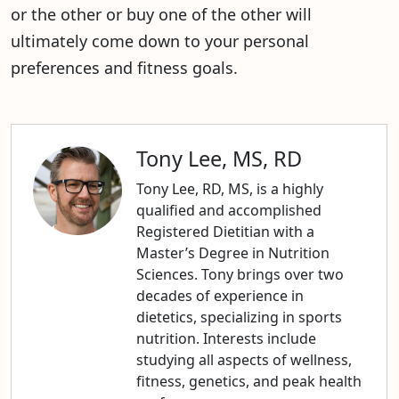
or the other or buy one of the other will
ultimately come down to your personal
preferences and fitness goals.
Tony Lee, MS, RD
Tony Lee, RD, MS, is a highly
qualified and accomplished
Registered Dietitian with a
Master’s Degree in Nutrition
Sciences. Tony brings over two
decades of experience in
dietetics, specializing in sports
nutrition. Interests include
studying all aspects of wellness,
fitness, genetics, and peak health