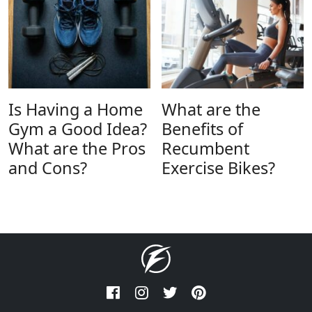
Is Having a Home
What are the
Gym a Good Idea?
Benefits of
What are the Pros
Recumbent
and Cons?
Exercise Bikes?