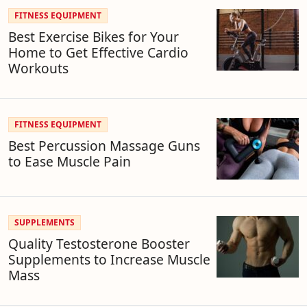
FITNESS EQUIPMENT
Best Exercise Bikes for Your
Home to Get Effective Cardio
Workouts
FITNESS EQUIPMENT
Best Percussion Massage Guns
to Ease Muscle Pain
SUPPLEMENTS
Quality Testosterone Booster
Supplements to Increase Muscle
Mass