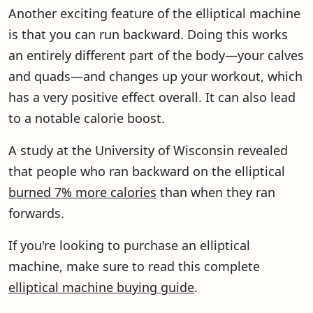
Another exciting feature of the elliptical machine
is that you can run backward. Doing this works
an entirely different part of the body—your calves
and quads—and changes up your workout, which
has a very positive effect overall. It can also lead
to a notable calorie boost.
A study at the University of Wisconsin revealed
that people who ran backward on the elliptical
burned 7% more calories
than when they ran
forwards.
If you're looking to purchase an elliptical
machine, make sure to read this complete
elliptical machine buying guide
.