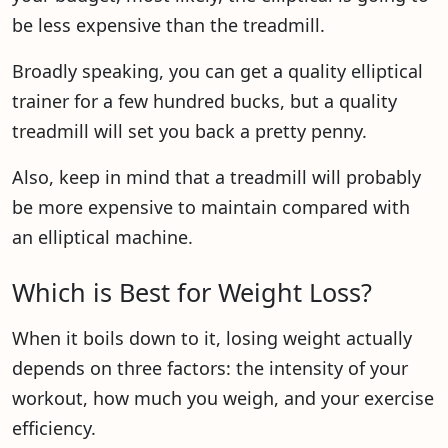
be less expensive than the treadmill.
Broadly speaking, you can get a quality elliptical
trainer for a few hundred bucks, but a quality
treadmill will set you back a pretty penny.
Also, keep in mind that a treadmill will probably
be more expensive to maintain compared with
an elliptical machine.
Which is Best for Weight Loss?
When it boils down to it, losing weight actually
depends on three factors: the intensity of your
workout, how much you weigh, and your exercise
efficiency.