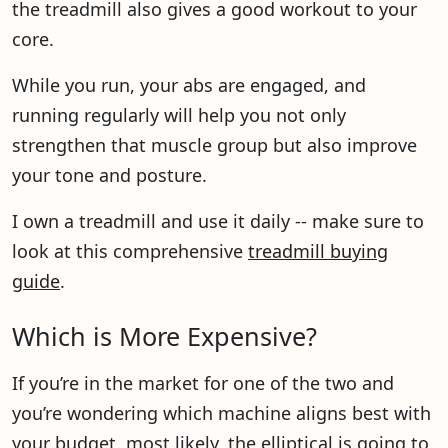
the treadmill also gives a good workout to your
core.
While you run, your abs are engaged, and
running regularly will help you not only
strengthen that muscle group but also improve
your tone and posture.
I own a treadmill and use it daily -- make sure to
look at this comprehensive
treadmill buying
guide
.
Which is More Expensive?
If you’re in the market for one of the two and
you’re wondering which machine aligns best with
your budget, most likely, the elliptical is going to