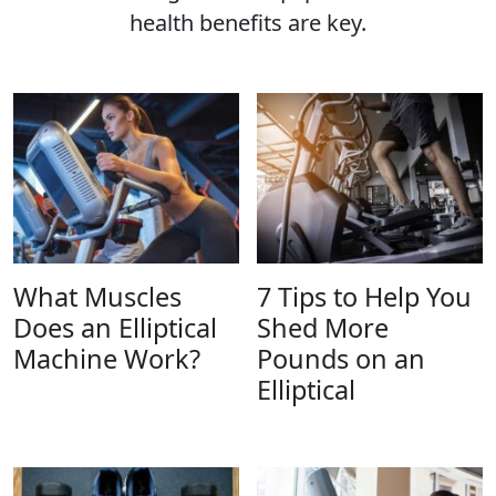
health benefits are key.
What Muscles
7 Tips to Help You
Does an Elliptical
Shed More
Machine Work?
Pounds on an
Elliptical