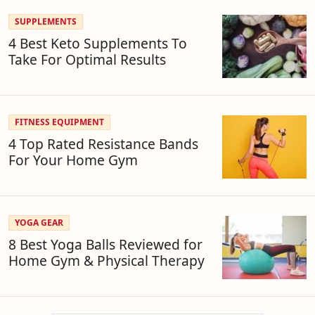
SUPPLEMENTS
4 Best Keto Supplements To
Take For Optimal Results
FITNESS EQUIPMENT
4 Top Rated Resistance Bands
For Your Home Gym
YOGA GEAR
8 Best Yoga Balls Reviewed for
Home Gym & Physical Therapy