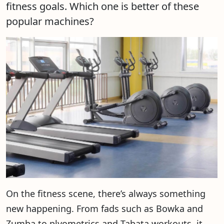
fitness goals. Which one is better of these
popular machines?
On the fitness scene, there’s always something
new happening. From fads such as Bowka and
Zumba to plyometrics and Tabata workouts, it