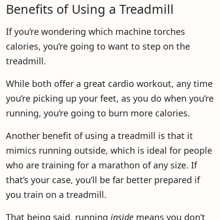
Benefits of Using a Treadmill
If you’re wondering which machine torches
calories, you’re going to want to step on the
treadmill.
While both offer a great cardio workout, any time
you’re picking up your feet, as you do when you’re
running, you’re going to burn more calories.
Another benefit of using a treadmill is that it
mimics running outside, which is ideal for people
who are training for a marathon of any size. If
that’s your case, you’ll be far better prepared if
you train on a treadmill.
That being said, running
inside
means you don’t