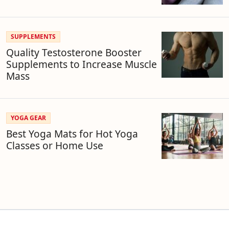
SUPPLEMENTS
Quality Testosterone Booster
Supplements to Increase Muscle
Mass
YOGA GEAR
Best Yoga Mats for Hot Yoga
Classes or Home Use