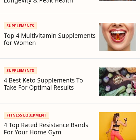
Longevity & Peak Health
SUPPLEMENTS
Top 4 Multivitamin Supplements
for Women
SUPPLEMENTS
4 Best Keto Supplements To
Take For Optimal Results
FITNESS EQUIPMENT
4 Top Rated Resistance Bands
For Your Home Gym