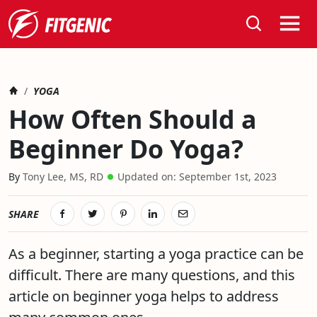
Search
Home
HOW OFTEN SHOULD A BEGINNER DO YOGA?
YOGA
How Often Should a
Beginner Do Yoga?
March 16th, 2020
Tony Lee, MS, RD
Updated on:
September 1st, 2023
SHARE
As a beginner, starting a yoga practice can be
difficult. There are many questions, and this
article on beginner yoga helps to address