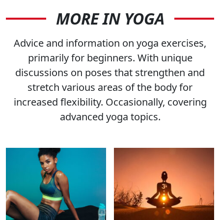
MORE IN YOGA
Advice and information on yoga exercises,
primarily for beginners. With unique
discussions on poses that strengthen and
stretch various areas of the body for
increased flexibility. Occasionally, covering
advanced yoga topics.