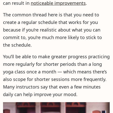
can result in
noticeable improvements
.
The common thread here is that you need to
create a regular schedule that works for you
because if you’re realistic about what you can
commit to, you’re much more likely to stick to
the schedule.
You’ll be able to make greater progress practicing
more regularly for shorter periods than a long
yoga class once a month — which means there’s
also scope for shorter sessions more frequently.
Many instructors say that even a few minutes
daily can help improve your mood.