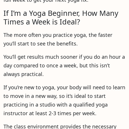
If I’m a Yoga Beginner, How Many
Times a Week is Ideal?
The more often you practice yoga, the faster
you’ll start to see the benefits.
You’ll get results much sooner if you do an hour a
day compared to once a week, but this isn’t
always practical.
If you’re new to yoga, your body will need to learn
to move in a new way, so it’s ideal to start
practicing in a studio with a qualified yoga
instructor at least 2-3 times per week.
The class environment provides the necessary