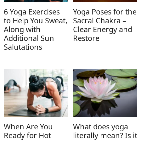
6 Yoga Exercises
Yoga Poses for the
to Help You Sweat,
Sacral Chakra –
Along with
Clear Energy and
Additional Sun
Restore
Salutations
When Are You
What does yoga
Ready for Hot
literally mean? Is it