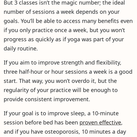
But 3 classes isn’t the magic number; the ideal
number of sessions a week depends on your
goals. You’ll be able to access many benefits even
if you only practice once a week, but you won’t
progress as quickly as if yoga was part of your
daily routine.
If you aim to improve strength and flexibility,
three half-hour or hour sessions a week is a good
start. That way, you won’t overdo it, but the
regularity of your practice will be enough to
provide consistent improvement.
If your goal is to improve sleep, a 10-minute
session before bed has been
proven effective
,
and if you have osteoporosis, 10 minutes a day