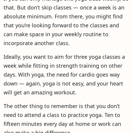
that. But don’t skip classes — once a week is an
absolute minimum. From there, you might find
that you’re looking forward to the classes and
can make space in your weekly routine to
incorporate another class.
Ideally, you want to aim for three yoga classes a
week while fitting in strength training on other
days. With yoga, the need for cardio goes way
down — again, yoga is not easy, and your heart
will get an amazing workout.
The other thing to remember is that you don’t
need to attend a class to practice yoga. Ten to
fifteen minutes every day at home or work can
also make a big difference.