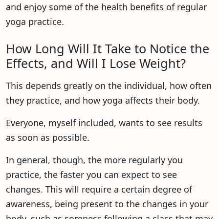
and enjoy some of the health benefits of regular
yoga practice.
How Long Will It Take to Notice the
Effects, and Will I Lose Weight?
This depends greatly on the individual, how often
they practice, and how yoga affects their body.
Everyone, myself included, wants to see results
as soon as possible.
In general, though, the more regularly you
practice, the faster you can expect to see
changes. This will require a certain degree of
awareness, being present to the changes in your
body, such as soreness following a class that may