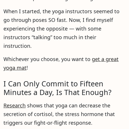
When I started, the yoga instructors seemed to
go through poses SO fast. Now, I find myself
experiencing the opposite — with some
instructors “talking” too much in their
instruction.
Whichever you choose, you want to
get a great
yoga mat
!
I Can Only Commit to Fifteen
Minutes a Day, Is That Enough?
Research
shows that yoga can decrease the
secretion of cortisol, the stress hormone that
triggers our fight-or-flight response.