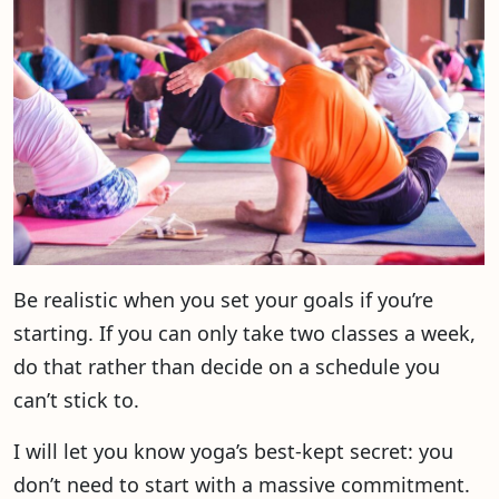
Be realistic when you set your goals if you’re
starting. If you can only take two classes a week,
do that rather than decide on a schedule you
can’t stick to.
I will let you know yoga’s best-kept secret: you
don’t need to start with a massive commitment.