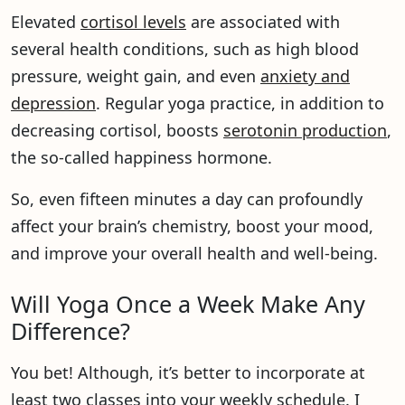
Elevated
cortisol levels
are associated with
several health conditions, such as high blood
pressure, weight gain, and even
anxiety and
depression
. Regular yoga practice, in addition to
decreasing cortisol, boosts
serotonin production
,
the so-called happiness hormone.
So, even fifteen minutes a day can profoundly
affect your brain’s chemistry, boost your mood,
and improve your overall health and well-being.
Will Yoga Once a Week Make Any
Difference?
You bet! Although, it’s better to incorporate at
least two classes into your weekly schedule. I