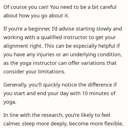
Of course you can! You need to be a bit careful
about how you go about it.
If you’re a beginner, I’d advise starting slowly and
working with a qualified instructor to get your
alignment right. This can be especially helpful if
you have any injuries or an underlying condition,
as the yoga instructor can offer variations that
consider your limitations.
Generally, you'll quickly notice the difference if
you start and end your day with 10 minutes of
yoga.
In line with the research, you’re likely to feel
calmer, sleep more deeply, become more flexible,