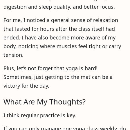
digestion and sleep quality, and better focus.
For me, I noticed a general sense of relaxation
that lasted for hours after the class itself had
ended. I have also become more aware of my
body, noticing where muscles feel tight or carry
tension.
Plus, let’s not forget that yoga is hard!
Sometimes, just getting to the mat can be a
victory for the day.
What Are My Thoughts?
I think regular practice is key.
If you can only manage one yoga class weekly, do