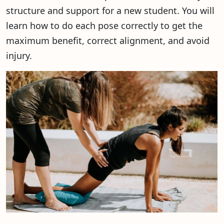
structure and support for a new student. You will
learn how to do each pose correctly to get the
maximum benefit, correct alignment, and avoid
injury.