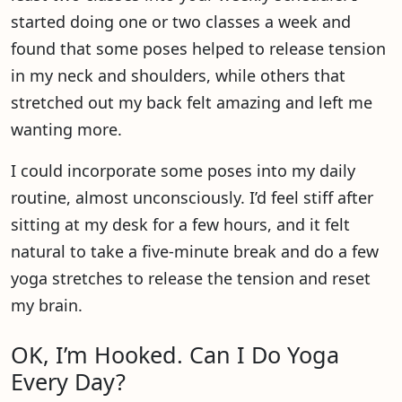
started doing one or two classes a week and
found that some poses helped to release tension
in my neck and shoulders, while others that
stretched out my back felt amazing and left me
wanting more.
I could incorporate some poses into my daily
routine, almost unconsciously. I’d feel stiff after
sitting at my desk for a few hours, and it felt
natural to take a five-minute break and do a few
yoga stretches to release the tension and reset
my brain.
OK, I’m Hooked. Can I Do Yoga
Every Day?