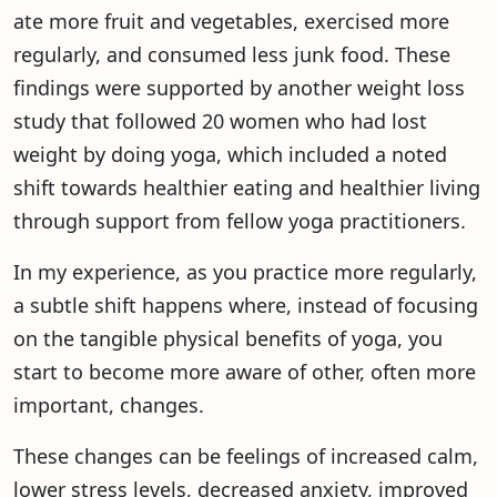
ate more fruit and vegetables, exercised more
regularly, and consumed less junk food. These
findings were supported by another weight loss
study that followed 20 women who had lost
weight by doing yoga, which included a noted
shift towards healthier eating and healthier living
through support from fellow yoga practitioners.
In my experience, as you practice more regularly,
a subtle shift happens where, instead of focusing
on the tangible physical benefits of yoga, you
start to become more aware of other, often more
important, changes.
These changes can be feelings of increased calm,
lower stress levels, decreased anxiety, improved