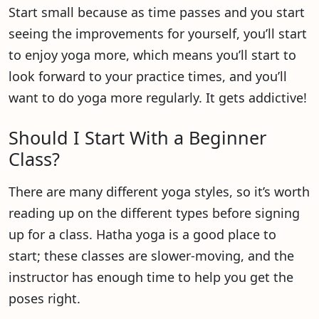
Start small because as time passes and you start
seeing the improvements for yourself, you’ll start
to enjoy yoga more, which means you’ll start to
look forward to your practice times, and you’ll
want to do yoga more regularly. It gets addictive!
Should I Start With a Beginner
Class?
There are many different yoga styles, so it’s worth
reading up on the different types before signing
up for a class. Hatha yoga is a good place to
start; these classes are slower-moving, and the
instructor has enough time to help you get the
poses right.