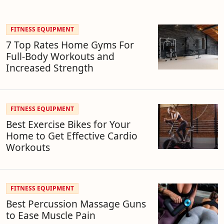
FITNESS EQUIPMENT
7 Top Rates Home Gyms For
Full-Body Workouts and
Increased Strength
FITNESS EQUIPMENT
Best Exercise Bikes for Your
Home to Get Effective Cardio
Workouts
FITNESS EQUIPMENT
Best Percussion Massage Guns
to Ease Muscle Pain