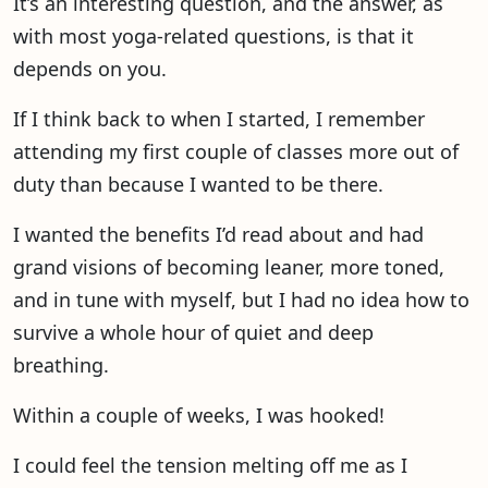
It’s an interesting question, and the answer, as
with most yoga-related questions, is that it
depends on you.
If I think back to when I started, I remember
attending my first couple of classes more out of
duty than because I wanted to be there.
I wanted the benefits I’d read about and had
grand visions of becoming leaner, more toned,
and in tune with myself, but I had no idea how to
survive a whole hour of quiet and deep
breathing.
Within a couple of weeks, I was hooked!
I could feel the tension melting off me as I