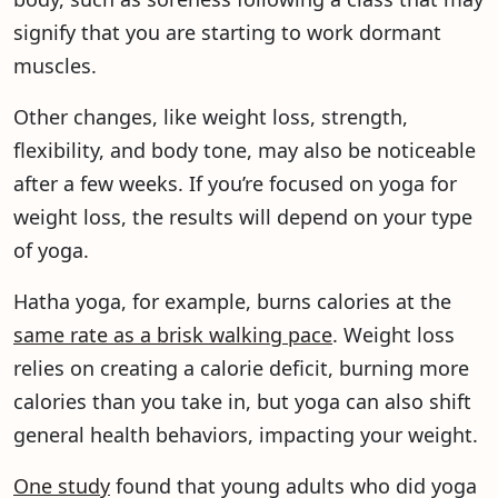
signify that you are starting to work dormant
muscles.
Other changes, like weight loss, strength,
flexibility, and body tone, may also be noticeable
after a few weeks. If you’re focused on yoga for
weight loss, the results will depend on your type
of yoga.
Hatha yoga, for example, burns calories at the
same rate as a brisk walking pace
. Weight loss
relies on creating a calorie deficit, burning more
calories than you take in, but yoga can also shift
general health behaviors, impacting your weight.
One study
found that young adults who did yoga