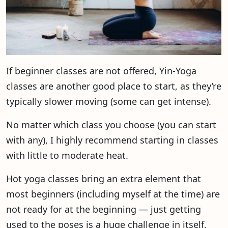
If beginner classes are not offered, Yin-Yoga
classes are another good place to start, as they’re
typically slower moving (some can get intense).
No matter which class you choose (you can start
with any), I highly recommend starting in classes
with little to moderate heat.
Hot yoga classes bring an extra element that
most beginners (including myself at the time) are
not ready for at the beginning — just getting
used to the poses is a huge challenge in itself.