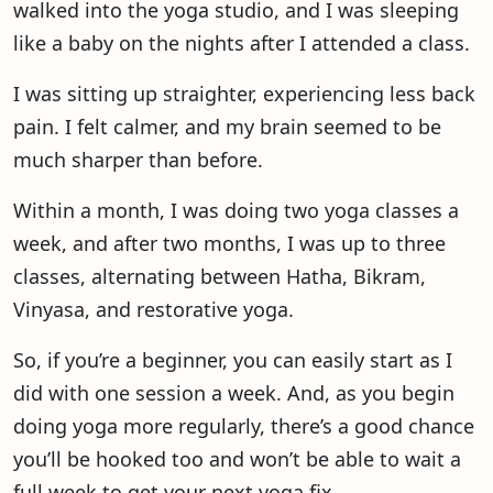
walked into the yoga studio, and I was sleeping
like a baby on the nights after I attended a class.
I was sitting up straighter, experiencing less back
pain. I felt calmer, and my brain seemed to be
much sharper than before.
Within a month, I was doing two yoga classes a
week, and after two months, I was up to three
classes, alternating between Hatha, Bikram,
Vinyasa, and restorative yoga.
So, if you’re a beginner, you can easily start as I
did with one session a week. And, as you begin
doing yoga more regularly, there’s a good chance
you’ll be hooked too and won’t be able to wait a
full week to get your next yoga fix.