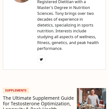
Registered Dietitian with a
Master’s Degree in Nutrition
Sciences. Tony brings over two
decades of experience in
dietetics, specializing in sports
nutrition. Interests include
studying all aspects of wellness,
fitness, genetics, and peak health
performance.
SUPPLEMENTS
The Ultimate Supplement Guide
for Testosterone Optimization,