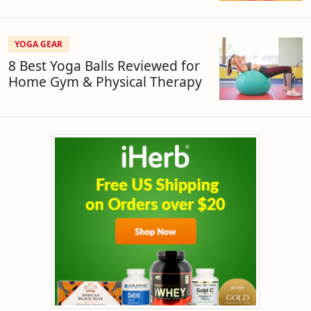
YOGA GEAR
8 Best Yoga Balls Reviewed for
Home Gym & Physical Therapy