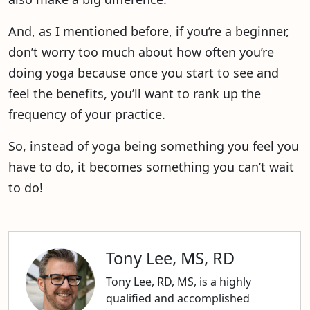
And, as I mentioned before, if you’re a beginner,
don’t worry too much about how often you’re
doing yoga because once you start to see and
feel the benefits, you’ll want to rank up the
frequency of your practice.
So, instead of yoga being something you feel you
have to do, it becomes something you can’t wait
to do!
Tony Lee, MS, RD
Tony Lee, RD, MS, is a highly
qualified and accomplished