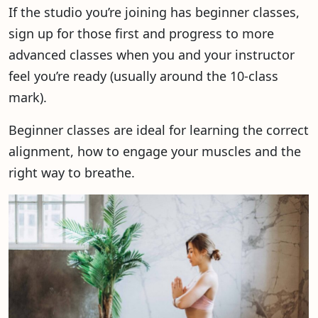
If the studio you’re joining has beginner classes,
sign up for those first and progress to more
advanced classes when you and your instructor
feel you’re ready (usually around the 10-class
mark).
Beginner classes are ideal for learning the correct
alignment, how to engage your muscles and the
right way to breathe.