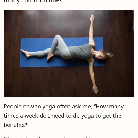
many common ones.
People new to yoga often ask me, “How many
times a week do I need to do yoga to get the
benefits?”